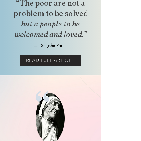
“The poor are not a
problem to be solved
but a people to be
welcomed and loved.”
—
St. John Paul II
READ FULL ARTICLE