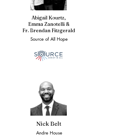
Abigail Kourtz,
Emma Zanotelli &
Fr. Brendan Fitzgerald
Source of All Hope
Nick Belt
Andre House