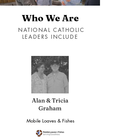
Who We Are
NATIONAL CATHOLIC
LEADERS INCLUDE
Alan & Tricia
Graham
Mobile Loaves & Fishes