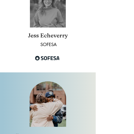
Jess Echeverry
SOFESA