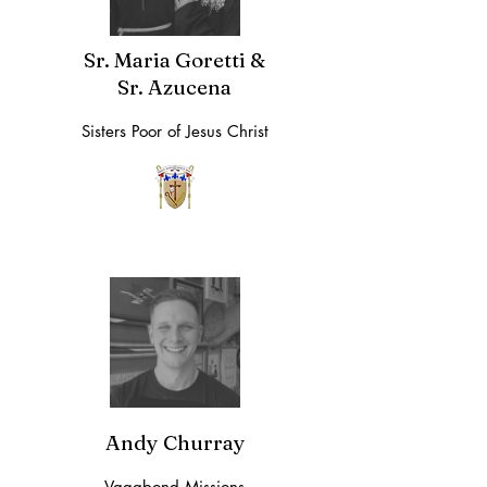
Sr. Maria Goretti &
Sr. Azucena
Sisters Poor of Jesus Christ
Andy Churray
Vagabond Missions