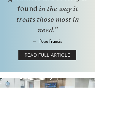
found
in the way it
treats those most in
need.”
—
Pope Francis
READ FULL ARTICLE