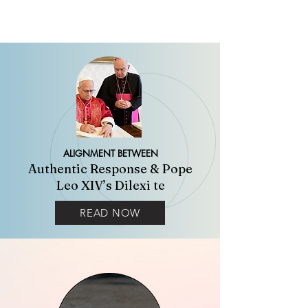
ALIGNMENT BETWEEN
Authentic Response & Pope
Leo XIV’s Dilexi te
READ NOW