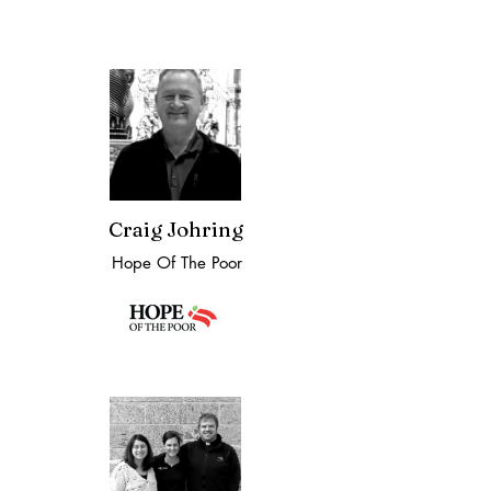
Craig Johring
Hope Of The Poor