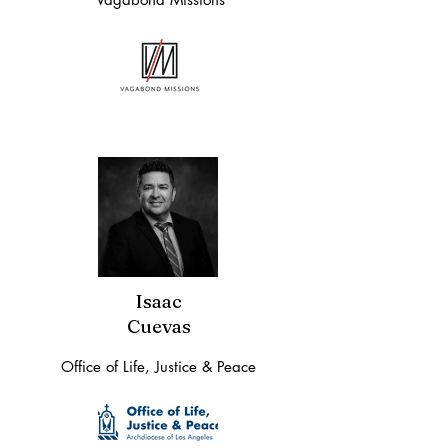
Isaac
Cuevas
Office of Life, Justice & Peace