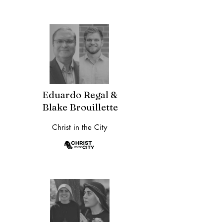
Eduardo Regal &
Blake Brouillette
Christ in the City​