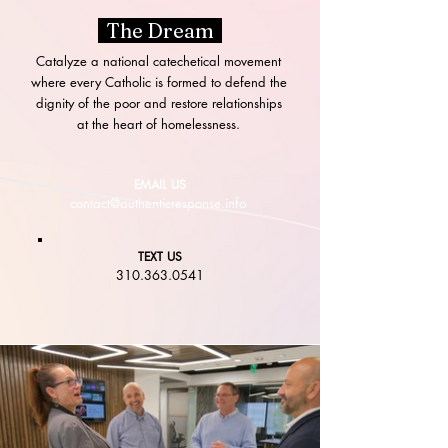
The Dream
Catalyze a national catechetical movement
where every Catholic is formed to defend the
dignity of the poor and restore relationships
at the heart of homelessness.
EMAIL US
contact@authenticresponse.info
TEXT US
310.363.0541