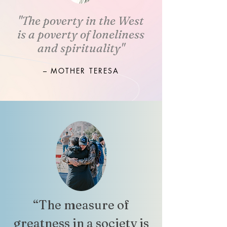
"The poverty in the West
is a poverty of loneliness
and spirituality"
– MOTHER TERESA
“The measure of
greatness in a society is