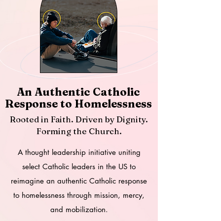
An Authentic Catholic
Response to Homelessness
Rooted in Faith. Driven by Dignity.
Forming the Church.
A thought leadership
initiative
uniting
select Catholic leaders in the US to
reimagine an authentic Catholic response
to homelessness through mission, mercy,
and mobilization.​