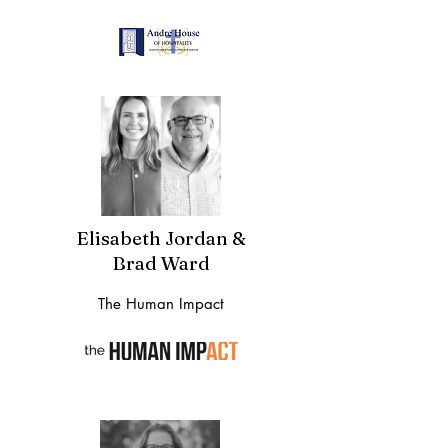
Elisabeth Jordan &
Brad Ward
The Human Impact